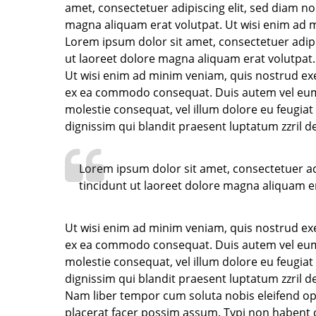
amet, consectetuer adipiscing elit, sed diam 
magna aliquam erat volutpat. Ut wisi enim ad m
Lorem ipsum dolor sit amet, consectetuer adip
ut laoreet dolore magna aliquam erat volutpat.
Ut wisi enim ad minim veniam, quis nostrud exerc
ex ea commodo consequat. Duis autem vel eum ir
molestie consequat, vel illum dolore eu feugiat 
dignissim qui blandit praesent luptatum zzril de
Lorem ipsum dolor sit amet, consectetuer a
tincidunt ut laoreet dolore magna aliquam er
Ut wisi enim ad minim veniam, quis nostrud exerc
ex ea commodo consequat. Duis autem vel eum ir
molestie consequat, vel illum dolore eu feugiat 
dignissim qui blandit praesent luptatum zzril del
Nam liber tempor cum soluta nobis eleifend o
placerat facer possim assum. Typi non habent cla