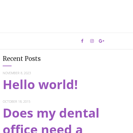
Recent Posts
NOVEMBER 8, 2023
Hello world!
OCTOBER 18, 2015
Does my dental
office need a