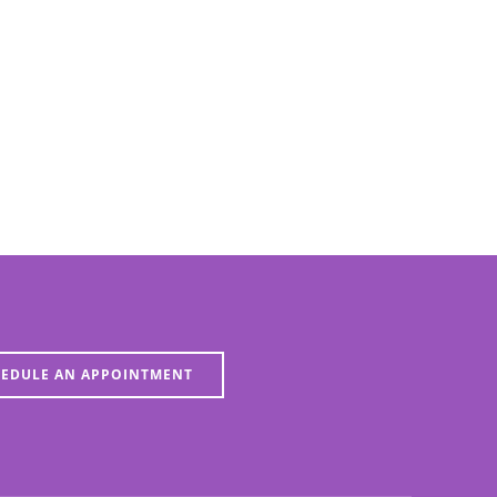
EDULE AN APPOINTMENT