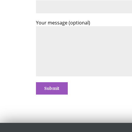
Your message (optional)