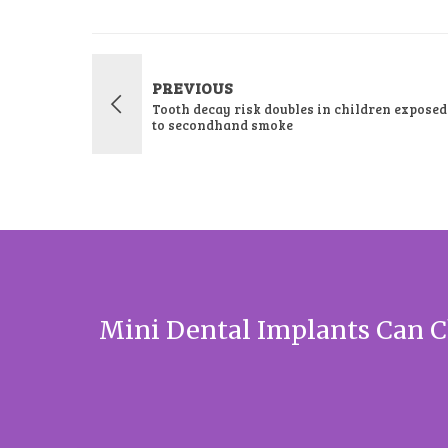
PREVIOUS
Tooth decay risk doubles in children exposed
to secondhand smoke
Mini Dental Implants Can C