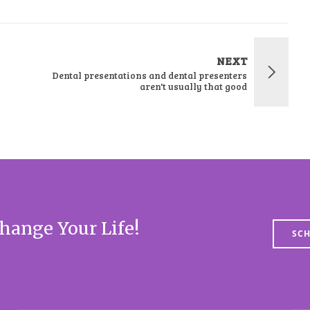
NEXT
Dental presentations and dental presenters
aren't usually that good
hange Your Life!
SCH