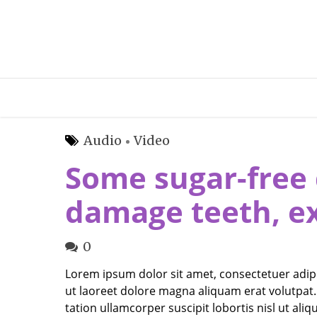
Audio
Video
Some sugar-free 
damage teeth, e
0
Lorem ipsum dolor sit amet, consectetuer adip
ut laoreet dolore magna aliquam erat volutpat.
tation ullamcorper suscipit lobortis nisl ut a