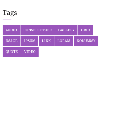
Tags
AUDIO
CONSECTETUER
GALLERY
GRID
IMAGE
IPSUM
LINK
LORAM
NONUMMY
QUOTE
VIDEO