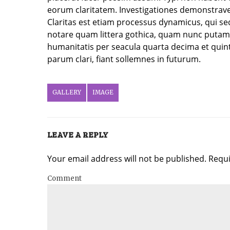
eorum claritatem. Investigationes demonstraver
Claritas est etiam processus dynamicus, qui 
notare quam littera gothica, quam nunc putam
humanitatis per seacula quarta decima et quin
parum clari, fiant sollemnes in futurum.
GALLERY
IMAGE
LEAVE A REPLY
Your email address will not be published. Requ
Comment