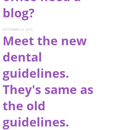
blog?
SEPTEMBER 22, 2015
Meet the new
dental
guidelines.
They's same as
the old
guidelines.