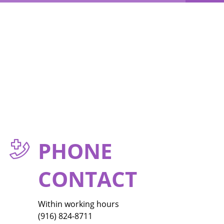
PHONE
CONTACT
Within working hours
(916) 824-8711