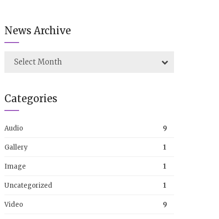
News Archive
Select Month
Categories
Audio
9
Gallery
1
Image
1
Uncategorized
1
Video
9