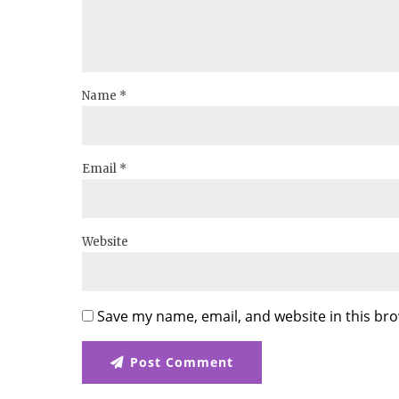
Name *
Email *
Website
Save my name, email, and website in this bro
Post Comment