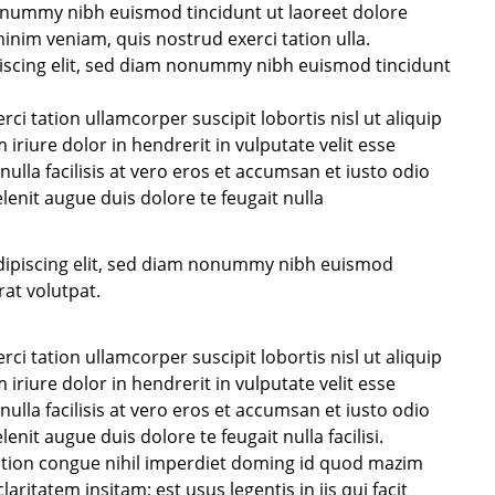
nonummy nibh euismod tincidunt ut laoreet dolore
inim veniam, quis nostrud exerci tation ulla.
iscing elit, sed diam nonummy nibh euismod tincidunt
i tation ullamcorper suscipit lobortis nisl ut aliquip
iure dolor in hendrerit in vulputate velit esse
nulla facilisis at vero eros et accumsan et iusto odio
lenit augue duis dolore te feugait nulla
dipiscing elit, sed diam nonummy nibh euismod
at volutpat.
i tation ullamcorper suscipit lobortis nisl ut aliquip
iure dolor in hendrerit in vulputate velit esse
nulla facilisis at vero eros et accumsan et iusto odio
enit augue duis dolore te feugait nulla facilisi.
ption congue nihil imperdiet doming id quod mazim
ritatem insitam; est usus legentis in iis qui facit