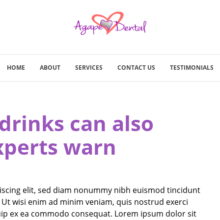
HOME
ABOUT
SERVICES
CONTACT US
TESTIMONIALS
drinks can also
xperts warn
iscing elit, sed diam nonummy nibh euismod tincidunt
 Ut wisi enim ad minim veniam, quis nostrud exerci
liquip ex ea commodo consequat. Lorem ipsum dolor sit