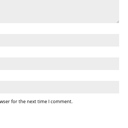
wser for the next time I comment.