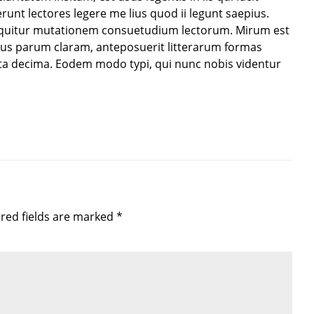
unt lectores legere me lius quod ii legunt saepius.
sequitur mutationem consuetudium lectorum. Mirum est
us parum claram, anteposuerit litterarum formas
ta decima. Eodem modo typi, qui nunc nobis videntur
ired fields are marked *