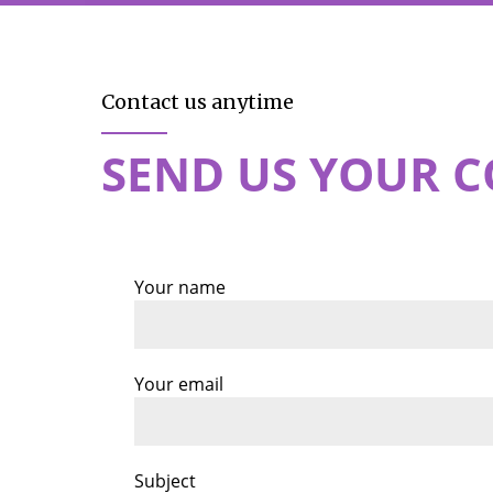
Contact us anytime
SEND US YOUR 
Your name
Your email
Subject