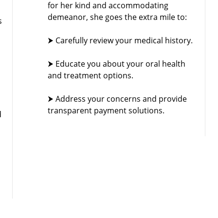
for her kind and accommodating
demeanor, she goes the extra mile to:
s
⮞ Carefully review your medical history.
⮞ Educate you about your oral health
and treatment options.
⮞ Address your concerns and provide
transparent payment solutions.
d