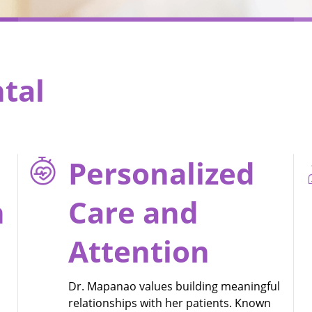
tal
Personalized
h
Care and
Attention
Dr. Mapanao values building meaningful
relationships with her patients. Known