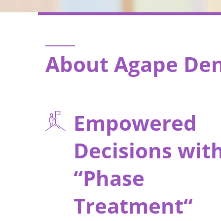
About Agape Den
Empowered
Decisions wit
“Phase
Treatment“