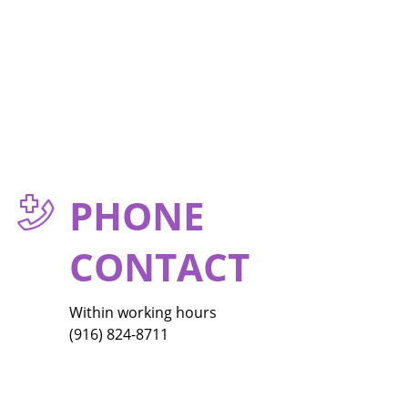
PHONE
CONTACT
Within working hours
(916) 824-8711