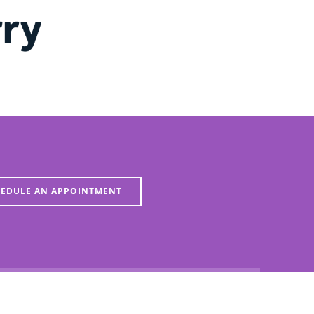
EDULE AN APPOINTMENT