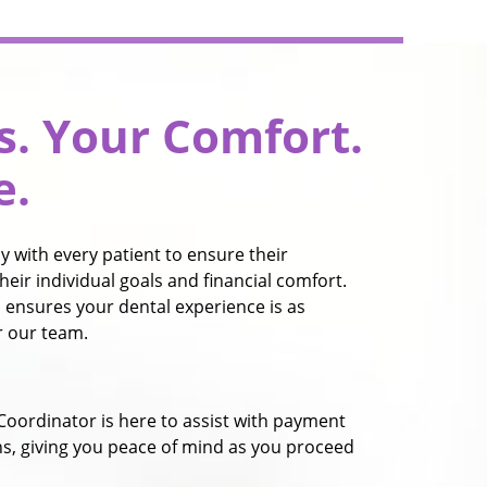
s. Your Comfort.
e.
 with every patient to ensure their
heir individual goals and financial comfort.
 ensures your dental experience is as
or our team.
Coordinator is here to assist with payment
ns, giving you peace of mind as you proceed