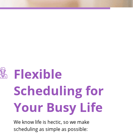
Flexible
Scheduling for
Your Busy Life
We know life is hectic, so we make
scheduling as simple as possible: