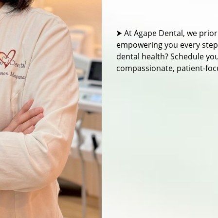
⮞ At Agape Dental, we prior
empowering you every step o
dental health? Schedule yo
compassionate, patient-foc