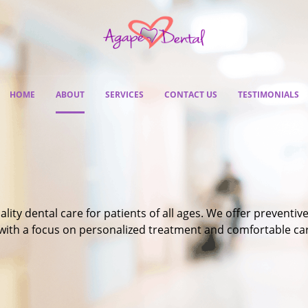
HOME
ABOUT
SERVICES
CONTACT US
TESTIMONIALS
ty dental care for patients of all ages. We offer preventive
 with a focus on personalized treatment and comfortable ca