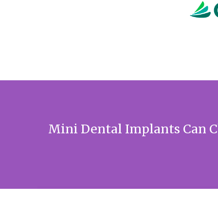
Mini Dental Implants Can C