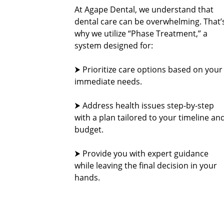
At Agape Dental, we understand that
dental care can be overwhelming. That’
why we utilize “Phase Treatment,” a
system designed for:
⮞ Prioritize care options based on your
immediate needs.
⮞ Address health issues step-by-step
with a plan tailored to your timeline an
budget.
⮞ Provide you with expert guidance
while leaving the final decision in your
hands.