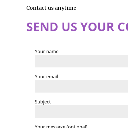
Contact us anytime
SEND US YOUR 
Your name
Your email
Subject
Your message (optional)