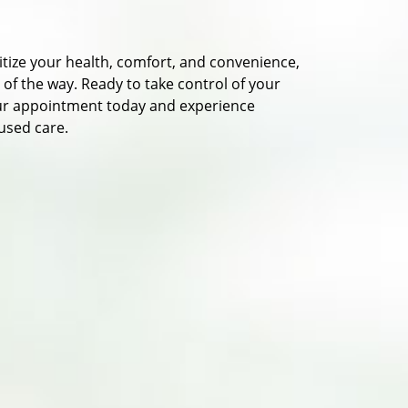
itize your health, comfort, and convenience,
f the way. Ready to take control of your
ur appointment today and experience
used care.