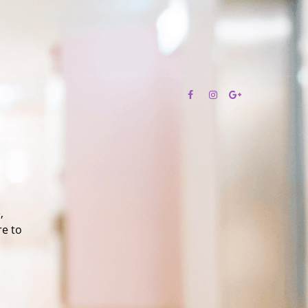
,
re to