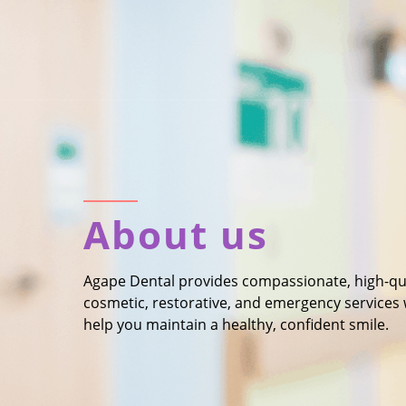
About us
Agape Dental provides compassionate, high-quali
cosmetic, restorative, and emergency services
help you maintain a healthy, confident smile.