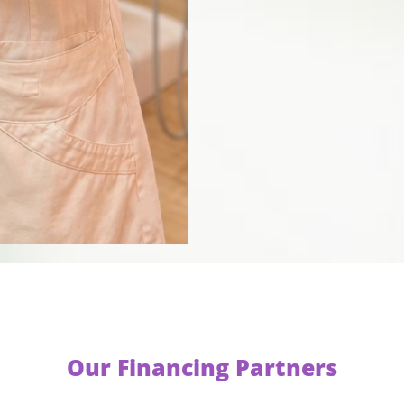
Our Financing Partners