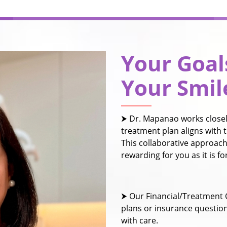
Your Goal
Your Smil
⮞ Dr. Mapanao works closely
treatment plan aligns with t
This collaborative approach
rewarding for you as it is f
⮞ Our Financial/Treatment 
plans or insurance questio
with care.