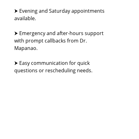
⮞ Evening and Saturday appointments
available.
⮞ Emergency and after-hours support
with prompt callbacks from Dr.
Mapanao.
⮞ Easy communication for quick
questions or rescheduling needs.