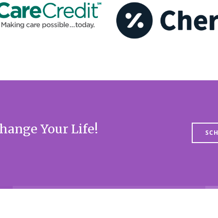
hange Your Life!
SCH