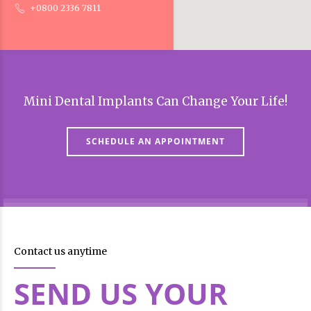
+0800 2336 7811
Mini Dental Implants Can Change Your Life!
SCHEDULE AN APPOINTMENT
Contact us anytime
SEND US YOUR