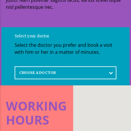
nisl pellentesque nec.
Select your doctor
Select the doctor you prefer and book a visit
with him or her in a matter of minutes.
CHOOSE A DOCTOR
WORKING
HOURS