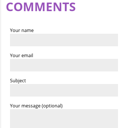
COMMENTS
Your name
Your email
Subject
Your message (optional)