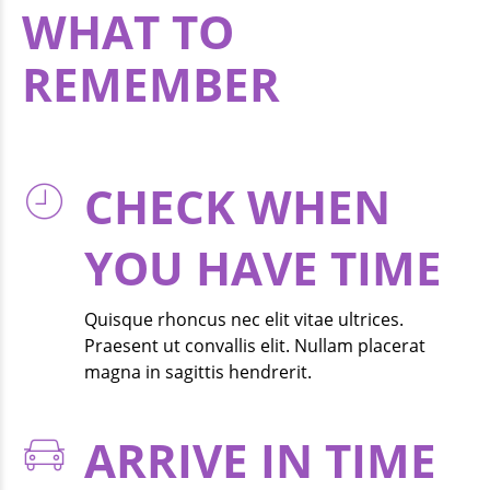
WHAT TO
REMEMBER
Proin magna dolor, interdum et leo quis, ornare fringilla nulla
CHECK WHEN
YOU HAVE TIME
Quisque rhoncus nec elit vitae ultrices.
Praesent ut convallis elit. Nullam placerat
magna in sagittis hendrerit.
ARRIVE IN TIME