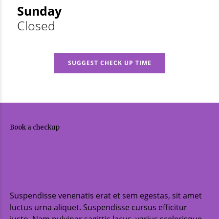
Sunday
Closed
SUGGEST CHECK UP TIME
Book a checkup
WITH YOUR
DOCTOR
Suspendisse venenatis erat et sem egestas, sit amet
luctus urna aliquet. Suspendisse cursus efficitur
justo. Nam pulvinar sagittis lacus, varius scelerisque