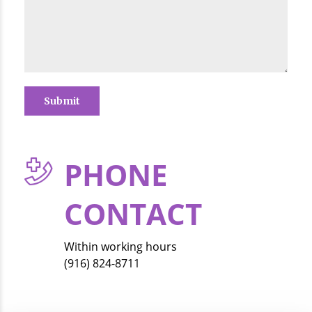
PHONE
CONTACT
Within working hours
(916) 824-8711