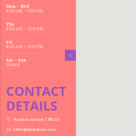
Mon – Wed
8:00 AM – 7:00 PM
Thu
8:00 AM – 5:00 PM
Fri
8:00 AM – 5:00 PM
Sat – Sun
Closed
CONTACT
DETAILS
Madison Avenue 7, NY, US
office@dentalcare.com