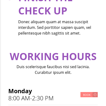
CHECK UP
Donec aliquam quam at massa suscipit
interdum. Sed porttitor sapien quam, vel
pellentesque nibh sagittis sit amet.
WORKING HOURS
Duis scelerisque faucibus nisi sed lacinia.
Curabitur ipsum elit.
Monday
BOOK
8:00 AM-2:30 PM