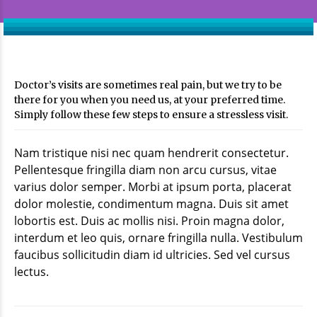
Doctor’s visits are sometimes real pain, but we try to be
there for you when you need us, at your preferred time.
Simply follow these few steps to ensure a stressless visit.
Nam tristique nisi nec quam hendrerit consectetur.
Pellentesque fringilla diam non arcu cursus, vitae
varius dolor semper. Morbi at ipsum porta, placerat
dolor molestie, condimentum magna. Duis sit amet
lobortis est. Duis ac mollis nisi. Proin magna dolor,
interdum et leo quis, ornare fringilla nulla. Vestibulum
faucibus sollicitudin diam id ultricies. Sed vel cursus
lectus.