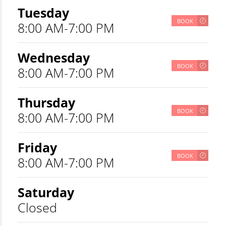
Tuesday
BOOK
8:00 AM-7:00 PM
Wednesday
BOOK
8:00 AM-7:00 PM
Thursday
BOOK
8:00 AM-7:00 PM
Friday
BOOK
8:00 AM-7:00 PM
Saturday
Closed