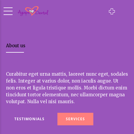
About us
WORKING HOURS
Curabitur eget urna mattis, laoreet nunc eget, sodales
felis. Integer at varius dolor, non iaculis augue. Ut
non eros et ligula tristique mollis. Morbi dictum enim
tincidunt tortor elementum, nec ullamcorper magna
volutpat. Nulla vel nisi mauris.
TESTIMONIALS
SERVICES