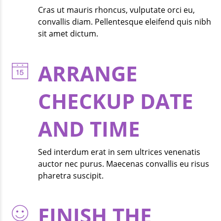
Cras ut mauris rhoncus, vulputate orci eu,
convallis diam. Pellentesque eleifend quis nibh
sit amet dictum.
ARRANGE
CHECKUP DATE
AND TIME
Sed interdum erat in sem ultrices venenatis
auctor nec purus. Maecenas convallis eu risus
pharetra suscipit.
FINISH THE