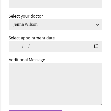
Select your doctor
Jenna Wilson
Select appointment date
Additional Message