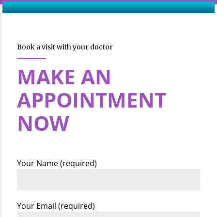
Book a visit with your doctor
MAKE AN
APPOINTMENT
NOW
Your Name (required)
Your Email (required)