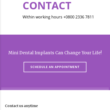
CONTACT
Within working hours +0800 2336 7811
Mini Dental Implants Can Change Your Life!
SCHEDULE AN APPOINTMENT
Contact us anytime