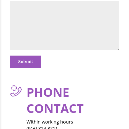
PHONE
CONTACT
Within working hours
(916) 824-8711