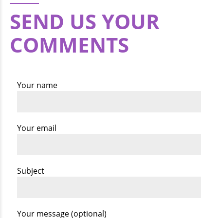
SEND US YOUR
COMMENTS
Your name
Your email
Subject
Your message (optional)