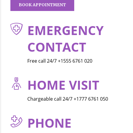
EMERGENCY
CONTACT
Free call 24/7 +1555 6761 020
HOME VISIT
Chargeable call 24/7 +1777 6761 050
PHONE