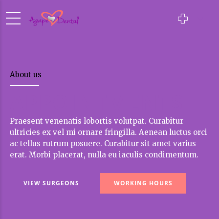
About us
APPOINTMENTS
Praesent venenatis lobortis volutpat. Curabitur
ultricies ex vel mi ornare fringilla. Aenean luctus orci
ac tellus rutrum posuere. Curabitur sit amet varius
erat. Morbi placerat, nulla eu iaculis condimentum.
VIEW SURGEONS
WORKING HOURS